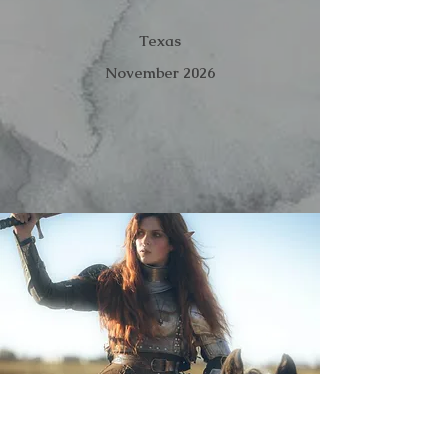
Texas
November 2026