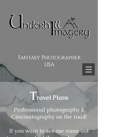
Fantasy Photographer
USA
T
ravel Plans
Professional photography &
Cinematography on the road!
If you want to see me come out