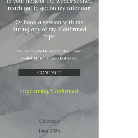
to your neck of the woods sooner,
reach out to get on my calendar!
Or book a session with me
during any of my Confirmed
trips!
*Deposit required to secure travel; Session
availability is first come first served
CONTACT
*Upcoming/Confirmed:
Colorado
June 2026