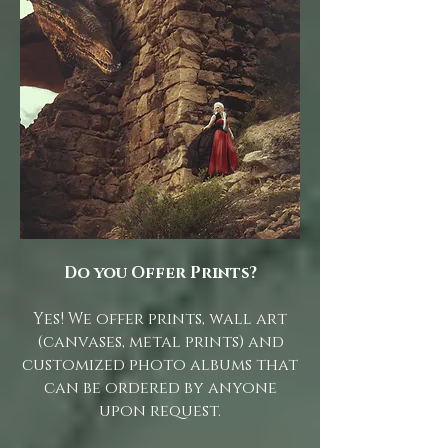
Do you Offer Prints?
Yes! We offer prints, wall art
(canvases, metal prints) and
customized photo albums that
can be ordered by anyone
upon request.