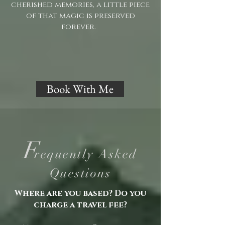
cherished memories, a little piece
of that magic is preserved
forever.
Book With Me
F
requently Asked
Questions
Where are you based? Do you
charge a travel fee?