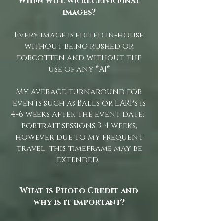
When will we receive final
images?
Every image is edited in-house
without being rushed or
forgotten and without the
use of any *AI*
My average turnaround for
events such as Balls or LARPs is
4-6 weeks after the event date;
portrait sessions 3-4 weeks,
however due to my frequent
travel, this timeframe may be
extended.
What is Photo Credit and
why is it important?