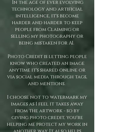
In the age of ever evolving
technology and artificial
intelligence, it's become
harder and harder to keep
people from Claiming or
selling my photography or
being mistaken for AI.
Photo Credit is letting people
know who created an image
anytime it's shared online or
via social media through tags,
and mentions.
I choose not to watermark my
images as I feel it takes away
from the artwork - so by
giving photo credit, you're
helping me protect my work in
another way. It also helps