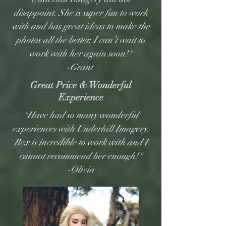
disappoint. She is super fun to work
with and has great ideas to make the
photos all the better. I can’t wait to
work with her again soon!"
-Grant
Great Price & Wonderful
Experience
"Have had so many wonderful
experiences with Underhill Imagery.
Bex is incredible to work with and I
cannot recommend her enough!"
-Olivia