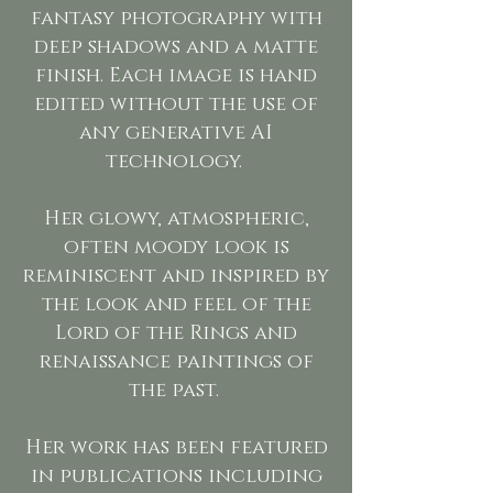
fantasy photography with
deep shadows and a matte
finish. Each image is hand
edited without the use of
any generative AI
technology.
Her glowy, atmospheric,
often moody look is
reminiscent and inspired by
the look and feel of the
Lord of the Rings and
renaissance paintings of
the past.
Her work has been featured
in publications including