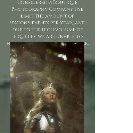
considered a Boutique
Photography Company (we
limit the amount of
sessions/events per year) and
due to the high volume of
inquiries, we are unable to
hold dates without a retainer.