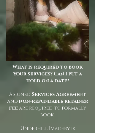
What is required to book
your services? Can I put a
hold on a date?
A signed
Services Agreement
and
non-refundable retainer
fee
are required to formally
book.
Underhill Imagery is