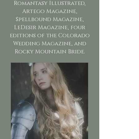
Romantasy Illustrated,
Artego Magazine,
Spellbound Magazine,
LeDesir Magazine, four
editions of the Colorado
Wedding Magazine, and
Rocky Mountain Bride.