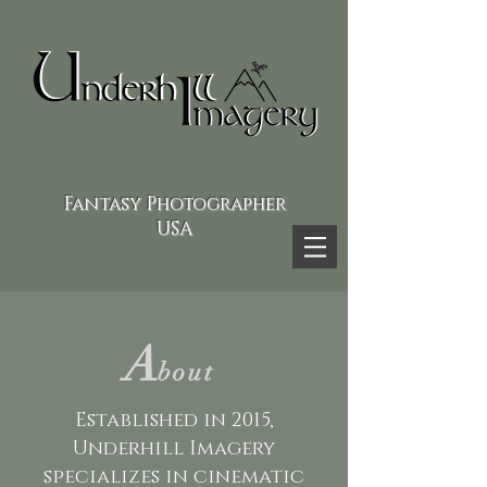
Fantasy Photographer
USA
A
bout
Established in 2015,
Underhill Imagery
specializes in cinematic