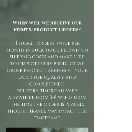
When will we receive our
Prints/Product Orders?
I submit orders twice per
month in bulk to cut down on
shipping costs and make sure
to inspect every product we
order before it arrives at your
door for quality and
completeness.
delivery times can vary
anywhere from 3-8 weeks from
the time the order is placed,
though travel may impact this
timeframe.