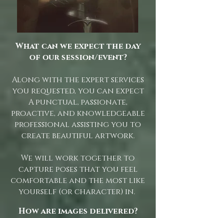
What can we expect the day
of our session/event?
Along with the expert services
you requested, you can expect
A punctual, passionate,
proactive, and knowledgeable
professional assisting you to
create beautiful artwork.
We will work together to
capture poses that you feel
comfortable and the most like
yourself (or character) in.
How are images delivered?