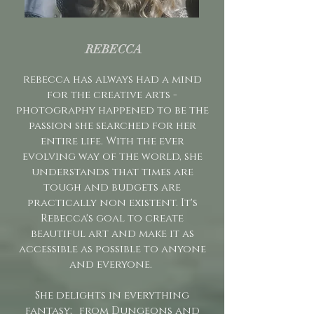
REBECCA
rebecca has always had a mind
for the creative arts -
photography happened to be the
passion she searched for her
entire life. With the ever
evolving way of the world, she
understands that times are
tough and budgets are
practically non existent. It's
Rebecca's goal to create
beautiful art and make it as
accessible as possible to anyone
and everyone. ​
She delights in everything
fantasy; from Dungeons and