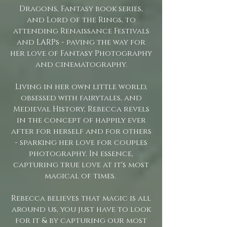
Dragons, Fantasy book series,
and Lord of the Rings, to
attending Renaissance Festivals
and LARPs - paving the way for
her love of Fantasy Photography
and cinematography.
Living in her own little world,
obsessed with fairytales, and
Medieval History, Rebecca revels
in the concept of happily ever
after for herself and for others
- sparking her love for couples
photography. In essence,
capturing true love at it's most
magical of times.
Rebecca believes that magic is all
around us, you just have to look
for it & by capturing our most