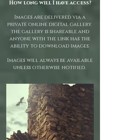
How long will I have access?
Images are delivered via a
private online digital gallery.
the gallery is shareable and
anyone with the link has the
ability to download images.
Images will always be available
unless otherwise notified.