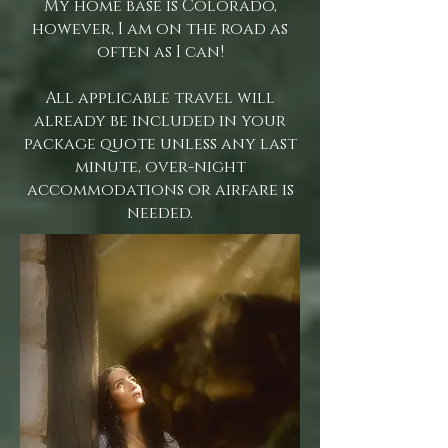
My home base is Colorado,
however, I am on the road as
often as I can!
All applicable travel will
already be included in your
package quote unless any last
minute, over-night
accommodations or airfare is
needed.