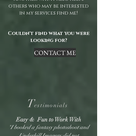
others who may be interested
in my services find me!
Couldn't find what you were
looking for?
CONTACT ME
T
estimonials
Easy & Fun to Work With
"I booked a fantasy photoshoot and
Underhill Imagery did not